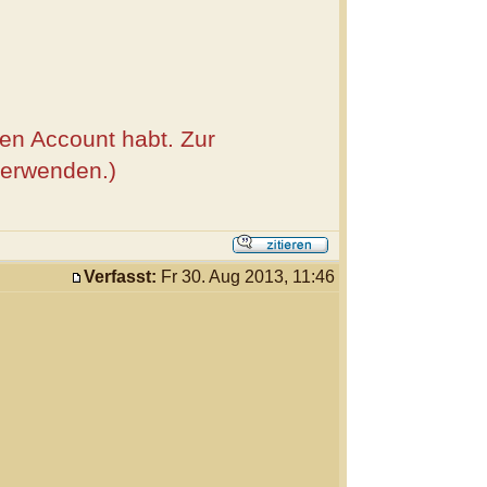
nen Account habt. Zur
verwenden.)
Verfasst:
Fr 30. Aug 2013, 11:46