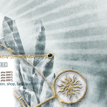
s.php:3897)
s.php:3897)
s.php:3897)
s.php:3897)