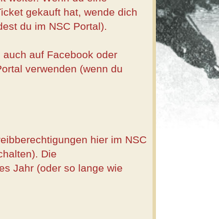
cket gekauft hat, wende dich
dest du im NSC Portal).
du auch auf Facebook oder
Portal verwenden (wenn du
hreibberechtigungen hier im NSC
halten). Die
s Jahr (oder so lange wie