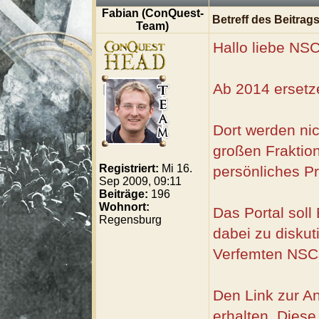
Fabian (ConQuest-
Betreff des Beitrags
Team)
Hallo liebe NSC
Ab 2014 ersetze
Dort werden nic
großen Fraktion
Registriert:
Mi 16.
persönliches Pr
Sep 2009, 09:11
Beiträge:
196
Wohnort:
Das Portal sol
Regensburg
dabei zu diskut
Verfemten NSCs
Den Link zur A
erhalten. Diese