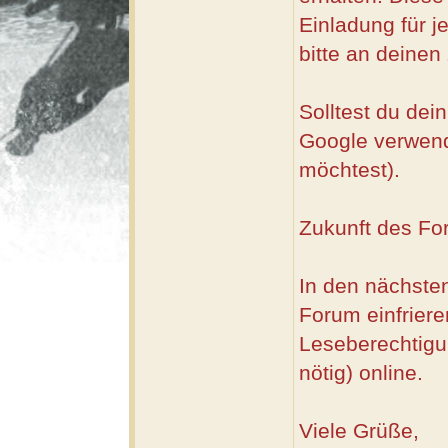
Einladung für 
bitte an deinen
Solltest du dei
Google verwend
möchtest).
Zukunft des Fo
In den nächsten
Forum einfriere
Leseberechtigu
nötig) online.
Viele Grüße,