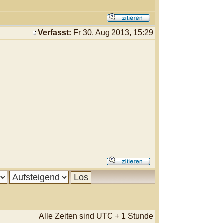
Verfasst:
Fr 30. Aug 2013, 15:29
Alle Zeiten sind UTC + 1 Stunde