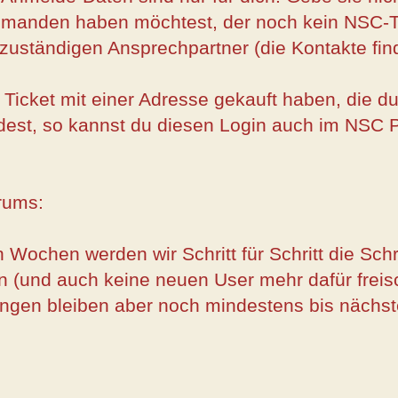
jemanden haben möchtest, der noch kein NSC-Ti
 zuständigen Ansprechpartner (die Kontakte fin
n Ticket mit einer Adresse gekauft haben, die 
est, so kannst du diesen Login auch im NSC 
rums:
 Wochen werden wir Schritt für Schritt die Sc
n (und auch keine neuen User mehr dafür freisc
ngen bleiben aber noch mindestens bis nächste