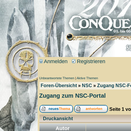
Anmelden
Registrieren
Unbeantwortete Themen
|
Aktive Themen
Foren-Übersicht
»
NSC
»
Zugang NSC-F
Zugang zum NSC-Portal
Seite
1
v
Druckansicht
Autor