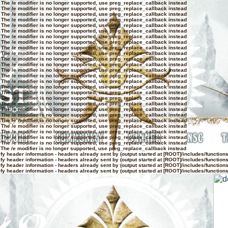
 The /e modifier is no longer supported, use preg_replace_callback instead
 The /e modifier is no longer supported, use preg_replace_callback instead
 The /e modifier is no longer supported, use preg_replace_callback instead
 The /e modifier is no longer supported, use preg_replace_callback instead
 The /e modifier is no longer supported, use preg_replace_callback instead
 The /e modifier is no longer supported, use preg_replace_callback instead
 The /e modifier is no longer supported, use preg_replace_callback instead
 The /e modifier is no longer supported, use preg_replace_callback instead
 The /e modifier is no longer supported, use preg_replace_callback instead
 The /e modifier is no longer supported, use preg_replace_callback instead
 The /e modifier is no longer supported, use preg_replace_callback instead
 The /e modifier is no longer supported, use preg_replace_callback instead
 The /e modifier is no longer supported, use preg_replace_callback instead
 The /e modifier is no longer supported, use preg_replace_callback instead
 The /e modifier is no longer supported, use preg_replace_callback instead
 The /e modifier is no longer supported, use preg_replace_callback instead
 The /e modifier is no longer supported, use preg_replace_callback instead
 The /e modifier is no longer supported, use preg_replace_callback instead
 The /e modifier is no longer supported, use preg_replace_callback instead
 The /e modifier is no longer supported, use preg_replace_callback instead
 The /e modifier is no longer supported, use preg_replace_callback instead
 The /e modifier is no longer supported, use preg_replace_callback instead
 The /e modifier is no longer supported, use preg_replace_callback instead
 The /e modifier is no longer supported, use preg_replace_callback instead
 The /e modifier is no longer supported, use preg_replace_callback instead
 The /e modifier is no longer supported, use preg_replace_callback instead
 The /e modifier is no longer supported, use preg_replace_callback instead
y header information - headers already sent by (output started at [ROOT]/includes/function
y header information - headers already sent by (output started at [ROOT]/includes/function
y header information - headers already sent by (output started at [ROOT]/includes/function
y header information - headers already sent by (output started at [ROOT]/includes/function