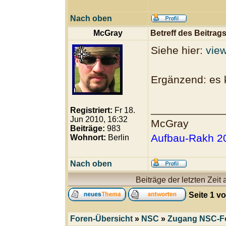
Nach oben
McGray
Betreff des Beitrags
Siehe hier:
vie
Ergänzend: es 
____________
Registriert:
Fr 18.
Jun 2010, 16:32
McGray
Beiträge:
983
Aufbau-Rakh 20
Wohnort:
Berlin
Nach oben
Beiträge der letzten Zeit
Seite
1
v
Foren-Übersicht
»
NSC
»
Zugang NSC-F