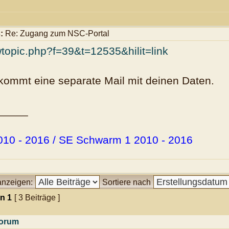
:
Re: Zugang zum NSC-Portal
wtopic.php?f=39&t=12535&hilit=link
kommt eine separate Mail mit deinen Daten.
_____
10 - 2016 / SE Schwarm 1 2010 - 2016
 anzeigen:
Sortiere nach
on
1
[ 3 Beiträge ]
orum