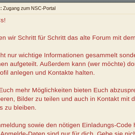
:
Zugang zum NSC-Portal
s!
n wir Schritt für Schritt das alte Forum mit d
ht nur wichtige Informationen gesammelt sonde
en aufgeteilt. Außerdem kann (wer möchte) dort
ofil anlegen und Kontakte halten.
l Euch mehr Möglichkeiten bieten Euch abzusp
ieren, Bilder zu teilen und auch in Kontakt mit
 zu bleiben.
nmeldung sowie den nötigen Einladungs-Code h
 Anmelde-Daten sind nur für dich. Gebe sie nic