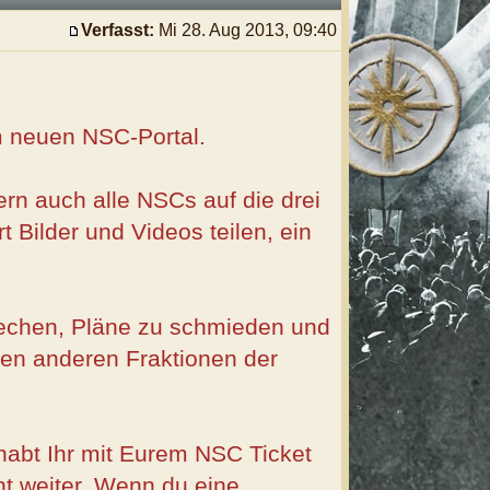
Verfasst:
Mi 28. Aug 2013, 09:40
em neuen NSC-Portal.
rn auch alle NSCs auf die drei
 Bilder und Videos teilen, ein
rechen, Pläne zu schmieden und
 den anderen Fraktionen der
abt Ihr mit Eurem NSC Ticket
ht weiter. Wenn du eine