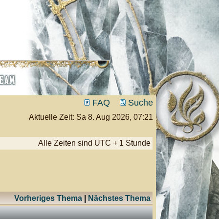
FAQ
Suche
Aktuelle Zeit: Sa 8. Aug 2026, 07:21
Alle Zeiten sind UTC + 1 Stunde
Vorheriges Thema
|
Nächstes Thema