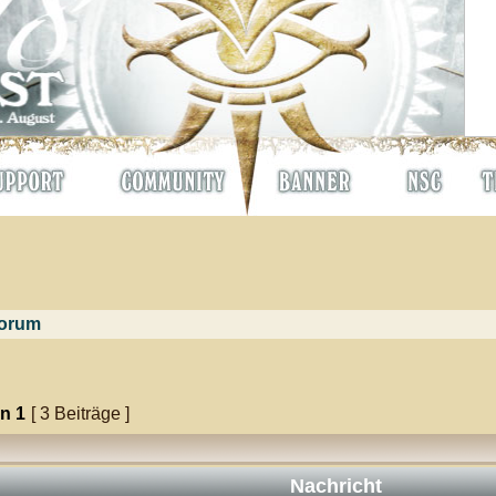
orum
on
1
[ 3 Beiträge ]
Nachricht