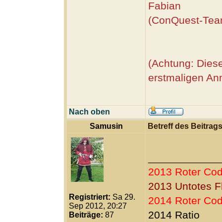
Fabian
(ConQuest-Tea
(Achtung: Diese
erstmaligen An
Nach oben
Samusin
Betreff des Beitrags
____________
2013 Roter Co
2013 Untotes F
Registriert:
Sa 29.
2014 Roter Co
Sep 2012, 20:27
2014 Ratio
Beiträge:
87