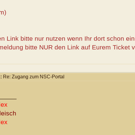
m)
n Link bitte nur nutzen wenn Ihr dort schon ei
meldung bitte NUR den Link auf Eurem Ticket 
:
Re: Zugang zum NSC-Portal
_____
dex
leisch
dex