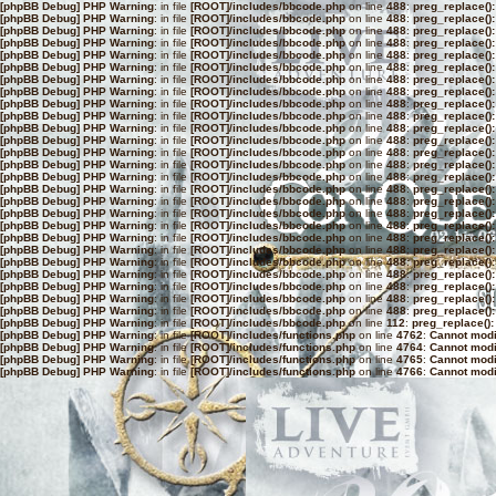
[phpBB Debug] PHP Warning
: in file
[ROOT]/includes/bbcode.php
on line
488
:
preg_replace():
[phpBB Debug] PHP Warning
: in file
[ROOT]/includes/bbcode.php
on line
488
:
preg_replace():
[phpBB Debug] PHP Warning
: in file
[ROOT]/includes/bbcode.php
on line
488
:
preg_replace():
[phpBB Debug] PHP Warning
: in file
[ROOT]/includes/bbcode.php
on line
488
:
preg_replace():
[phpBB Debug] PHP Warning
: in file
[ROOT]/includes/bbcode.php
on line
488
:
preg_replace():
[phpBB Debug] PHP Warning
: in file
[ROOT]/includes/bbcode.php
on line
488
:
preg_replace():
[phpBB Debug] PHP Warning
: in file
[ROOT]/includes/bbcode.php
on line
488
:
preg_replace():
[phpBB Debug] PHP Warning
: in file
[ROOT]/includes/bbcode.php
on line
488
:
preg_replace():
[phpBB Debug] PHP Warning
: in file
[ROOT]/includes/bbcode.php
on line
488
:
preg_replace():
[phpBB Debug] PHP Warning
: in file
[ROOT]/includes/bbcode.php
on line
488
:
preg_replace():
[phpBB Debug] PHP Warning
: in file
[ROOT]/includes/bbcode.php
on line
488
:
preg_replace():
[phpBB Debug] PHP Warning
: in file
[ROOT]/includes/bbcode.php
on line
488
:
preg_replace():
[phpBB Debug] PHP Warning
: in file
[ROOT]/includes/bbcode.php
on line
488
:
preg_replace():
[phpBB Debug] PHP Warning
: in file
[ROOT]/includes/bbcode.php
on line
488
:
preg_replace():
[phpBB Debug] PHP Warning
: in file
[ROOT]/includes/bbcode.php
on line
488
:
preg_replace():
[phpBB Debug] PHP Warning
: in file
[ROOT]/includes/bbcode.php
on line
488
:
preg_replace():
[phpBB Debug] PHP Warning
: in file
[ROOT]/includes/bbcode.php
on line
488
:
preg_replace():
[phpBB Debug] PHP Warning
: in file
[ROOT]/includes/bbcode.php
on line
488
:
preg_replace():
[phpBB Debug] PHP Warning
: in file
[ROOT]/includes/bbcode.php
on line
488
:
preg_replace():
[phpBB Debug] PHP Warning
: in file
[ROOT]/includes/bbcode.php
on line
488
:
preg_replace():
[phpBB Debug] PHP Warning
: in file
[ROOT]/includes/bbcode.php
on line
488
:
preg_replace():
[phpBB Debug] PHP Warning
: in file
[ROOT]/includes/bbcode.php
on line
488
:
preg_replace():
[phpBB Debug] PHP Warning
: in file
[ROOT]/includes/bbcode.php
on line
488
:
preg_replace():
[phpBB Debug] PHP Warning
: in file
[ROOT]/includes/bbcode.php
on line
488
:
preg_replace():
[phpBB Debug] PHP Warning
: in file
[ROOT]/includes/bbcode.php
on line
488
:
preg_replace():
[phpBB Debug] PHP Warning
: in file
[ROOT]/includes/bbcode.php
on line
488
:
preg_replace():
[phpBB Debug] PHP Warning
: in file
[ROOT]/includes/bbcode.php
on line
112
:
preg_replace():
[phpBB Debug] PHP Warning
: in file
[ROOT]/includes/functions.php
on line
4762
:
Cannot modif
[phpBB Debug] PHP Warning
: in file
[ROOT]/includes/functions.php
on line
4764
:
Cannot modif
[phpBB Debug] PHP Warning
: in file
[ROOT]/includes/functions.php
on line
4765
:
Cannot modif
[phpBB Debug] PHP Warning
: in file
[ROOT]/includes/functions.php
on line
4766
:
Cannot modif