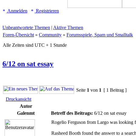
Anmelden
Registrieren
Unbeantwortete Themen
|
Aktive Themen
Foren-Übersicht
»
Community
»
Forumsspiele, Spam und Smalltalk
Alle Zeiten sind UTC + 1 Stunde
6/12 on sat essay
Seite
1
von
1
[ 1 Beitrag ]
Druckansicht
Autor
Galenmt
Betreff des Beitrags:
6/12 on sat essay
Rogelio Ferguson from Largo was looking fo
Rasheed Booth found the answer to a search