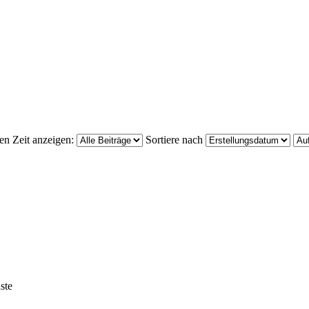
ten Zeit anzeigen:
Sortiere nach
ste