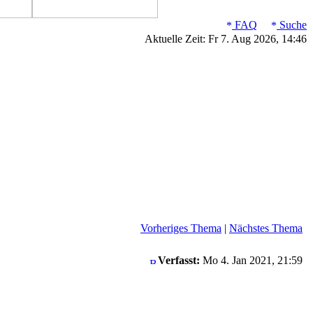
FAQ
Suche
Aktuelle Zeit: Fr 7. Aug 2026, 14:46
Vorheriges Thema
|
Nächstes Thema
Verfasst:
Mo 4. Jan 2021, 21:59