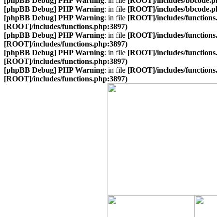
[phpBB Debug] PHP Warning
: in file
[ROOT]/includes/bbcode.p
[phpBB Debug] PHP Warning
: in file
[ROOT]/includes/bbcode.p
[phpBB Debug] PHP Warning
: in file
[ROOT]/includes/functions
[ROOT]/includes/functions.php:3897)
[phpBB Debug] PHP Warning
: in file
[ROOT]/includes/functions
[ROOT]/includes/functions.php:3897)
[phpBB Debug] PHP Warning
: in file
[ROOT]/includes/functions
[ROOT]/includes/functions.php:3897)
[phpBB Debug] PHP Warning
: in file
[ROOT]/includes/functions
[ROOT]/includes/functions.php:3897)