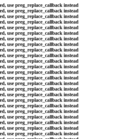
ted, use preg_replace_callback instead
ted, use preg_replace_callback instead
ted, use preg_replace_callback instead
ted, use preg_replace_callback instead
ted, use preg_replace_callback instead
ted, use preg_replace_callback instead
ted, use preg_replace_callback instead
ted, use preg_replace_callback instead
ted, use preg_replace_callback instead
ted, use preg_replace_callback instead
ted, use preg_replace_callback instead
ted, use preg_replace_callback instead
ted, use preg_replace_callback instead
ted, use preg_replace_callback instead
ted, use preg_replace_callback instead
ted, use preg_replace_callback instead
ted, use preg_replace_callback instead
ted, use preg_replace_callback instead
ted, use preg_replace_callback instead
ted, use preg_replace_callback instead
ted, use preg_replace_callback instead
ted, use preg_replace_callback instead
ted, use preg_replace_callback instead
ted, use preg_replace_callback instead