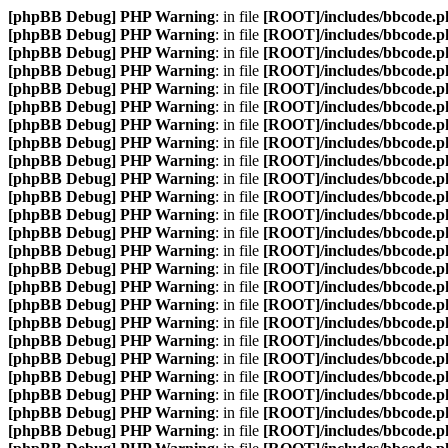
[phpBB Debug] PHP Warning
: in file
[ROOT]/includes/bbcode.p
[phpBB Debug] PHP Warning
: in file
[ROOT]/includes/bbcode.p
[phpBB Debug] PHP Warning
: in file
[ROOT]/includes/bbcode.p
[phpBB Debug] PHP Warning
: in file
[ROOT]/includes/bbcode.p
[phpBB Debug] PHP Warning
: in file
[ROOT]/includes/bbcode.p
[phpBB Debug] PHP Warning
: in file
[ROOT]/includes/bbcode.p
[phpBB Debug] PHP Warning
: in file
[ROOT]/includes/bbcode.p
[phpBB Debug] PHP Warning
: in file
[ROOT]/includes/bbcode.p
[phpBB Debug] PHP Warning
: in file
[ROOT]/includes/bbcode.p
[phpBB Debug] PHP Warning
: in file
[ROOT]/includes/bbcode.p
[phpBB Debug] PHP Warning
: in file
[ROOT]/includes/bbcode.p
[phpBB Debug] PHP Warning
: in file
[ROOT]/includes/bbcode.p
[phpBB Debug] PHP Warning
: in file
[ROOT]/includes/bbcode.p
[phpBB Debug] PHP Warning
: in file
[ROOT]/includes/bbcode.p
[phpBB Debug] PHP Warning
: in file
[ROOT]/includes/bbcode.p
[phpBB Debug] PHP Warning
: in file
[ROOT]/includes/bbcode.p
[phpBB Debug] PHP Warning
: in file
[ROOT]/includes/bbcode.p
[phpBB Debug] PHP Warning
: in file
[ROOT]/includes/bbcode.p
[phpBB Debug] PHP Warning
: in file
[ROOT]/includes/bbcode.p
[phpBB Debug] PHP Warning
: in file
[ROOT]/includes/bbcode.p
[phpBB Debug] PHP Warning
: in file
[ROOT]/includes/bbcode.p
[phpBB Debug] PHP Warning
: in file
[ROOT]/includes/bbcode.p
[phpBB Debug] PHP Warning
: in file
[ROOT]/includes/bbcode.p
[phpBB Debug] PHP Warning
: in file
[ROOT]/includes/bbcode.p