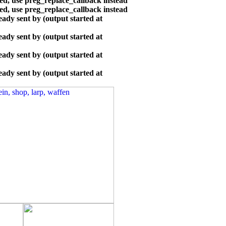
ted, use preg_replace_callback instead
ted, use preg_replace_callback instead
ady sent by (output started at
ady sent by (output started at
ady sent by (output started at
ady sent by (output started at