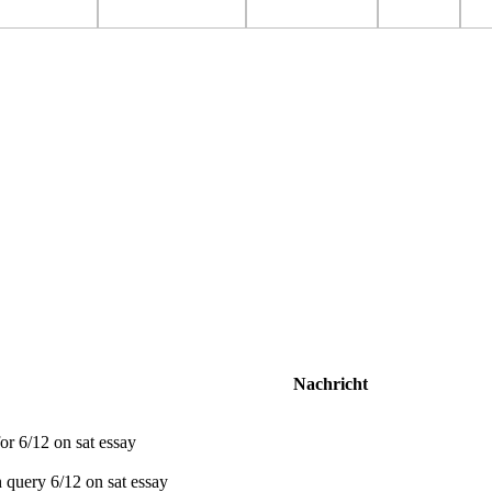
Nachricht
r 6/12 on sat essay
 query 6/12 on sat essay