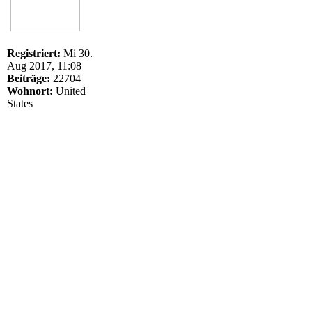
Registriert:
Mi 30.
Aug 2017, 11:08
Beiträge:
22704
Wohnort:
United
States