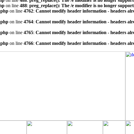
hp
on line
488
:
preg_replace(): The /e modifier is no longer suppor
hp
on line
488
:
preg_replace(): The /e modifier is no longer suppor
.php
on line
4762
:
Cannot modify header information - headers alre
.php
on line
4764
:
Cannot modify header information - headers alre
.php
on line
4765
:
Cannot modify header information - headers alre
.php
on line
4766
:
Cannot modify header information - headers alre