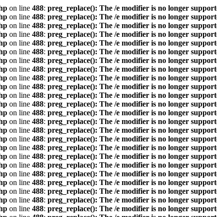
hp
on line
488
:
preg_replace(): The /e modifier is no longer suppor
hp
on line
488
:
preg_replace(): The /e modifier is no longer suppor
hp
on line
488
:
preg_replace(): The /e modifier is no longer suppor
hp
on line
488
:
preg_replace(): The /e modifier is no longer suppor
hp
on line
488
:
preg_replace(): The /e modifier is no longer suppor
hp
on line
488
:
preg_replace(): The /e modifier is no longer suppor
hp
on line
488
:
preg_replace(): The /e modifier is no longer suppor
hp
on line
488
:
preg_replace(): The /e modifier is no longer suppor
hp
on line
488
:
preg_replace(): The /e modifier is no longer suppor
hp
on line
488
:
preg_replace(): The /e modifier is no longer suppor
hp
on line
488
:
preg_replace(): The /e modifier is no longer suppor
hp
on line
488
:
preg_replace(): The /e modifier is no longer suppor
hp
on line
488
:
preg_replace(): The /e modifier is no longer suppor
hp
on line
488
:
preg_replace(): The /e modifier is no longer suppor
hp
on line
488
:
preg_replace(): The /e modifier is no longer suppor
hp
on line
488
:
preg_replace(): The /e modifier is no longer suppor
hp
on line
488
:
preg_replace(): The /e modifier is no longer suppor
hp
on line
488
:
preg_replace(): The /e modifier is no longer suppor
hp
on line
488
:
preg_replace(): The /e modifier is no longer suppor
hp
on line
488
:
preg_replace(): The /e modifier is no longer suppor
hp
on line
488
:
preg_replace(): The /e modifier is no longer suppor
hp
on line
488
:
preg_replace(): The /e modifier is no longer suppor
hp
on line
488
:
preg_replace(): The /e modifier is no longer suppor
hp
on line
488
:
preg_replace(): The /e modifier is no longer suppor