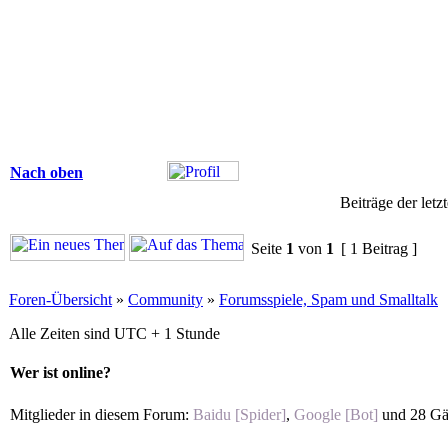
Nach oben
Beiträge der letz
Seite
1
von
1
[ 1 Beitrag ]
Foren-Übersicht
»
Community
»
Forumsspiele, Spam und Smalltalk
Alle Zeiten sind UTC + 1 Stunde
Wer ist online?
Mitglieder in diesem Forum:
Baidu [Spider]
,
Google [Bot]
und 28 Gä